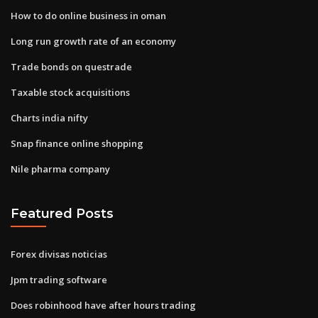
How to do online business in oman
Long run growth rate of an economy
Trade bonds on questrade
Taxable stock acquisitions
Charts india nifty
Snap finance online shopping
Nile pharma company
Featured Posts
Forex divisas noticias
Jpm trading software
Does robinhood have after hours trading