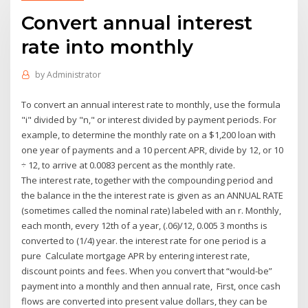
Convert annual interest
rate into monthly
by
Administrator
To convert an annual interest rate to monthly, use the formula
"i" divided by "n," or interest divided by payment periods. For
example, to determine the monthly rate on a $1,200 loan with
one year of payments and a 10 percent APR, divide by 12, or 10
÷ 12, to arrive at 0.0083 percent as the monthly rate.
The interest rate, together with the compounding period and
the balance in the the interest rate is given as an ANNUAL RATE
(sometimes called the nominal rate) labeled with an r. Monthly,
each month, every 12th of a year, (.06)/12, 0.005 3 months is
converted to (1/4) year. the interest rate for one period is a
pure Calculate mortgage APR by entering interest rate,
discount points and fees. When you convert that “would-be”
payment into a monthly and then annual rate, First, once cash
flows are converted into present value dollars, they can be