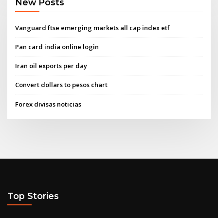
New Posts
Vanguard ftse emerging markets all cap index etf
Pan card india online login
Iran oil exports per day
Convert dollars to pesos chart
Forex divisas noticias
Top Stories