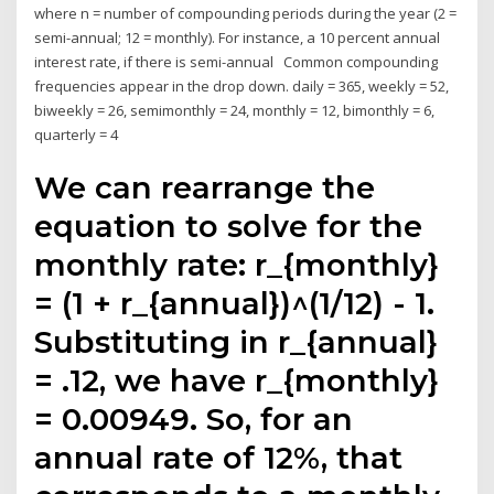
where n = number of compounding periods during the year (2 =
semi-annual; 12 = monthly). For instance, a 10 percent annual
interest rate, if there is semi-annual Common compounding
frequencies appear in the drop down. daily = 365, weekly = 52,
biweekly = 26, semimonthly = 24, monthly = 12, bimonthly = 6,
quarterly = 4
We can rearrange the
equation to solve for the
monthly rate: r_{monthly}
= (1 + r_{annual})^(1/12) - 1.
Substituting in r_{annual}
= .12, we have r_{monthly}
= 0.00949. So, for an
annual rate of 12%, that