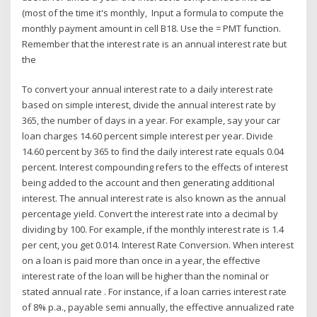
(most of the time it's monthly, Input a formula to compute the
monthly payment amount in cell B18. Use the = PMT function.
Remember that the interest rate is an annual interest rate but
the
To convert your annual interest rate to a daily interest rate
based on simple interest, divide the annual interest rate by
365, the number of days in a year. For example, say your car
loan charges 14.60 percent simple interest per year. Divide
14.60 percent by 365 to find the daily interest rate equals 0.04
percent. Interest compounding refers to the effects of interest
being added to the account and then generating additional
interest. The annual interest rate is also known as the annual
percentage yield. Convert the interest rate into a decimal by
dividing by 100. For example, if the monthly interest rate is 1.4
per cent, you get 0.014. Interest Rate Conversion. When interest
on a loan is paid more than once in a year, the effective
interest rate of the loan will be higher than the nominal or
stated annual rate . For instance, if a loan carries interest rate
of 8% p.a., payable semi annually, the effective annualized rate