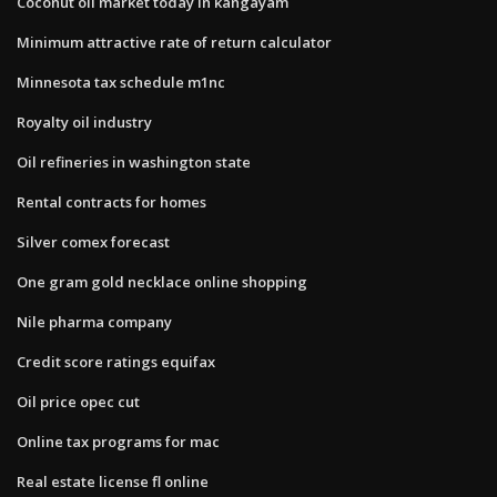
Coconut oil market today in kangayam
Minimum attractive rate of return calculator
Minnesota tax schedule m1nc
Royalty oil industry
Oil refineries in washington state
Rental contracts for homes
Silver comex forecast
One gram gold necklace online shopping
Nile pharma company
Credit score ratings equifax
Oil price opec cut
Online tax programs for mac
Real estate license fl online