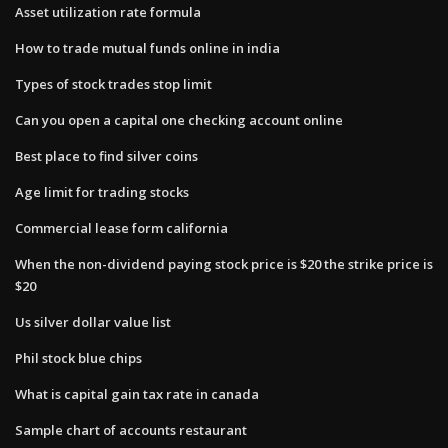
Asset utilization rate formula
How to trade mutual funds online in india
Types of stock trades stop limit
Can you open a capital one checking account online
Best place to find silver coins
Age limit for trading stocks
Commercial lease form california
When the non-dividend paying stock price is $20 the strike price is
$20
Us silver dollar value list
Phil stock blue chips
What is capital gain tax rate in canada
Sample chart of accounts restaurant