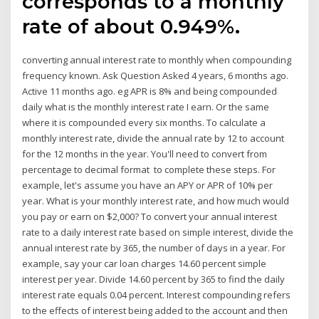
corresponds to a monthly
rate of about 0.949%.
converting annual interest rate to monthly when compounding
frequency known. Ask Question Asked 4 years, 6 months ago.
Active 11 months ago. eg APR is 8% and being compounded
daily what is the monthly interest rate I earn. Or the same
where it is compounded every six months. To calculate a
monthly interest rate, divide the annual rate by 12 to account
for the 12 months in the year. You'll need to convert from
percentage to decimal format to complete these steps. For
example, let's assume you have an APY or APR of 10% per
year. What is your monthly interest rate, and how much would
you pay or earn on $2,000? To convert your annual interest
rate to a daily interest rate based on simple interest, divide the
annual interest rate by 365, the number of days in a year. For
example, say your car loan charges 14.60 percent simple
interest per year. Divide 14.60 percent by 365 to find the daily
interest rate equals 0.04 percent. Interest compounding refers
to the effects of interest being added to the account and then