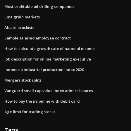
Most profitable oil drilling companies
Cme grain markets
Alcatel stockists
Sample salaried employee contract
How to calculate growth rate of national income
Job description for online marketing executive
Indonesia industrial production index 2020
Mergers stock splits
Vanguard small cap value index admiral shares
How to pay the irs online with debit card
Age limit for trading stocks
Tags