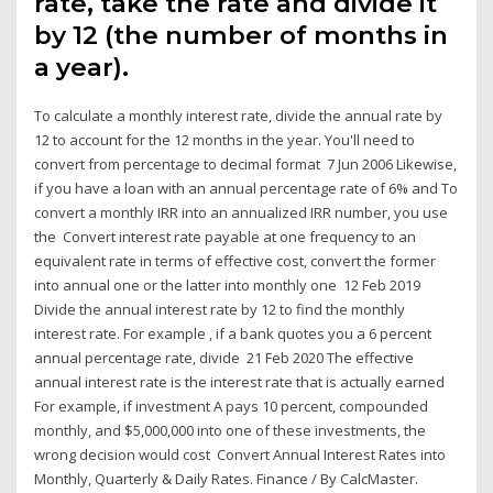
rate, take the rate and divide it
by 12 (the number of months in
a year).
To calculate a monthly interest rate, divide the annual rate by
12 to account for the 12 months in the year. You'll need to
convert from percentage to decimal format 7 Jun 2006 Likewise,
if you have a loan with an annual percentage rate of 6% and To
convert a monthly IRR into an annualized IRR number, you use
the Convert interest rate payable at one frequency to an
equivalent rate in terms of effective cost, convert the former
into annual one or the latter into monthly one 12 Feb 2019
Divide the annual interest rate by 12 to find the monthly
interest rate. For example , if a bank quotes you a 6 percent
annual percentage rate, divide 21 Feb 2020 The effective
annual interest rate is the interest rate that is actually earned
For example, if investment A pays 10 percent, compounded
monthly, and $5,000,000 into one of these investments, the
wrong decision would cost Convert Annual Interest Rates into
Monthly, Quarterly & Daily Rates. Finance / By CalcMaster.