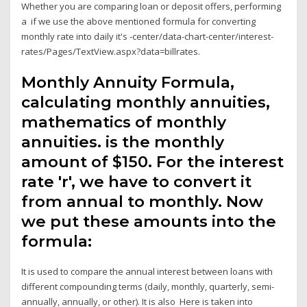
Whether you are comparing loan or deposit offers, performing
a if we use the above mentioned formula for converting
monthly rate into daily it's -center/data-chart-center/interest-
rates/Pages/TextView.aspx?data=billrates.
Monthly Annuity Formula,
calculating monthly annuities,
mathematics of monthly
annuities. is the monthly
amount of $150. For the interest
rate 'r', we have to convert it
from annual to monthly. Now
we put these amounts into the
formula:
It is used to compare the annual interest between loans with
different compounding terms (daily, monthly, quarterly, semi-
annually, annually, or other). It is also Here is taken into