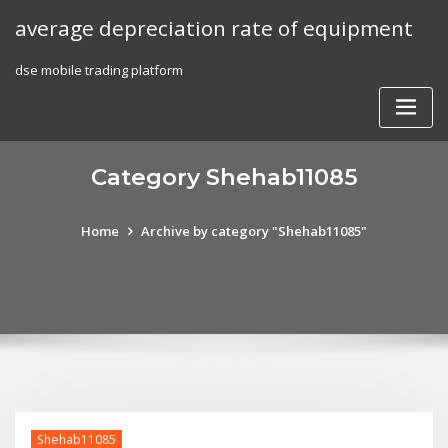
Skip
average depreciation rate of equipment
to
content
dse mobile trading platform
Category Shehab11085
Home
Archive by category "Shehab11085"
Shehab11085