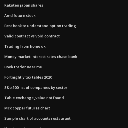
Rakuten japan shares
Amd future stock
Best book to understand option trading
Valid contract vs void contract
Trading from home uk
Money market interest rates chase bank
Book trader near me
Fortnightly tax tables 2020
S&p 500 list of companies by sector
Table exchange_value not found
Mcx copper futures chart
Sample chart of accounts restaurant