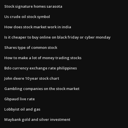
Stock signature homes sarasota
Us crude oil stock symbol
How does stock market work in india
Is it cheaper to buy online on black friday or cyber monday
Shares type of common stock
How to make a lot of money trading stocks
Bdo currency exchange rate philippines
John deere 10 year stock chart
Gambling companies on the stock market
Gbpaud live rate
Lobbyist oil and gas
Maybank gold and silver investment