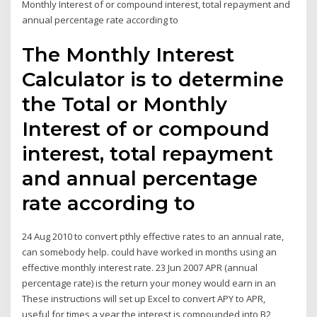
Monthly Interest of or compound interest, total repayment and
annual percentage rate according to
The Monthly Interest
Calculator is to determine
the Total or Monthly
Interest of or compound
interest, total repayment
and annual percentage
rate according to
24 Aug 2010 to convert pthly effective rates to an annual rate,
can somebody help. could have worked in months using an
effective monthly interest rate. 23 Jun 2007 APR (annual
percentage rate) is the return your money would earn in an
These instructions will set up Excel to convert APY to APR,
useful for times a year the interest is compounded into B2