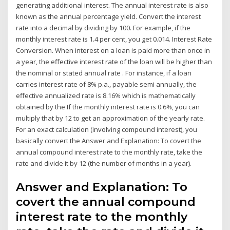
generating additional interest. The annual interest rate is also
known as the annual percentage yield. Convert the interest
rate into a decimal by dividing by 100. For example, if the
monthly interest rate is 1.4 per cent, you get 0.014. Interest Rate
Conversion. When interest on a loan is paid more than once in
a year, the effective interest rate of the loan will be higher than
the nominal or stated annual rate . For instance, if a loan
carries interest rate of 8% p.a., payable semi annually, the
effective annualized rate is 8.16% which is mathematically
obtained by the If the monthly interest rate is 0.6%, you can
multiply that by 12 to get an approximation of the yearly rate.
For an exact calculation (involving compound interest), you
basically convert the Answer and Explanation: To covert the
annual compound interest rate to the monthly rate, take the
rate and divide it by 12 (the number of months in a year).
Answer and Explanation: To
covert the annual compound
interest rate to the monthly