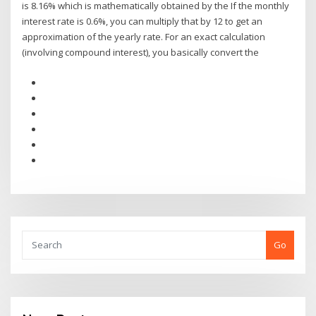
is 8.16% which is mathematically obtained by the If the monthly
interest rate is 0.6%, you can multiply that by 12 to get an
approximation of the yearly rate. For an exact calculation
(involving compound interest), you basically convert the
Go