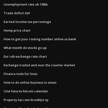
Unemployment rate uk 1980s
Trade deficit def
Earned income tax percentage
Hemp price chart
How to get your routing number online us bank
What month do stocks go up
Eur rub exchange rate chart
Exchange traded and over the counter market
Finance tools for linux
How to do online business in oman
Cme futures bitcoin calendar
Property tax rate brooklyn ny