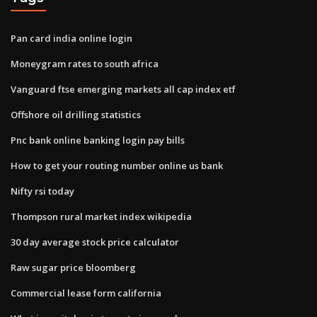
Pan card india online login
Moneygram rates to south africa
Vanguard ftse emerging markets all cap index etf
Offshore oil drilling statistics
Pnc bank online banking login pay bills
How to get your routing number online us bank
Nifty rsi today
Thompson rural market index wikipedia
30 day average stock price calculator
Raw sugar price bloomberg
Commercial lease form california