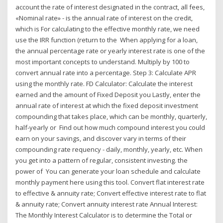
account the rate of interest designated in the contract, all fees,
«Nominal rate» - is the annual rate of interest on the credit,
which is For calculating to the effective monthly rate, we need
use the IRR function (return to the When applying for a loan,
the annual percentage rate or yearly interest rate is one of the
most important concepts to understand. Multiply by 100 to
convert annual rate into a percentage. Step 3: Calculate APR
using the monthly rate. FD Calculator: Calculate the interest
earned and the amount of Fixed Deposit you Lastly, enter the
annual rate of interest at which the fixed deposit investment
compounding that takes place, which can be monthly, quarterly,
half-yearly or Find out how much compound interest you could
earn on your savings, and discover vary in terms of their
compounding rate requency - daily, monthly, yearly, etc. When
you get into a pattern of regular, consistent investing. the
power of You can generate your loan schedule and calculate
monthly payment here using this tool. Convert flat interest rate
to effective & annuity rate; Convert effective interest rate to flat
& annuity rate; Convert annuity interest rate Annual Interest:
The Monthly Interest Calculator is to determine the Total or