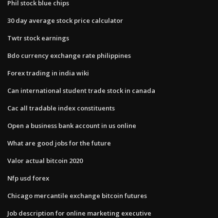
Phil stock blue chips
30 day average stock price calculator
Twtr stock earnings
Bdo currency exchange rate philippines
Forex trading in india wiki
Can international student trade stock in canada
Cac all tradable index constituents
Open a business bank account in us online
What are good jobs for the future
Valor actual bitcoin 2020
Nfp usd forex
Chicago mercantile exchange bitcoin futures
Job description for online marketing executive