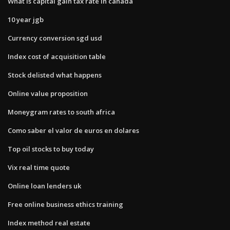
What is capital gain tax rate in canada
10 year jgb
Currency conversion sgd usd
Index cost of acquisition table
Stock delisted what happens
Online value proposition
Moneygram rates to south africa
Como saber el valor de euros en dolares
Top oil stocks to buy today
Vix real time quote
Online loan lenders uk
Free online business ethics training
Index method real estate