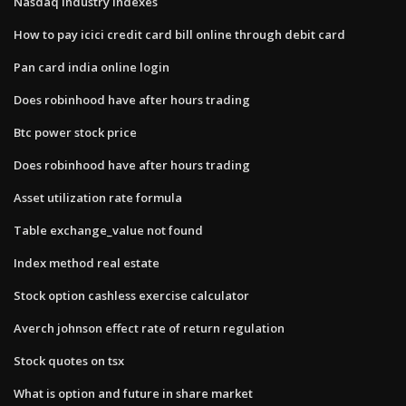
Nasdaq industry indexes
How to pay icici credit card bill online through debit card
Pan card india online login
Does robinhood have after hours trading
Btc power stock price
Does robinhood have after hours trading
Asset utilization rate formula
Table exchange_value not found
Index method real estate
Stock option cashless exercise calculator
Averch johnson effect rate of return regulation
Stock quotes on tsx
What is option and future in share market