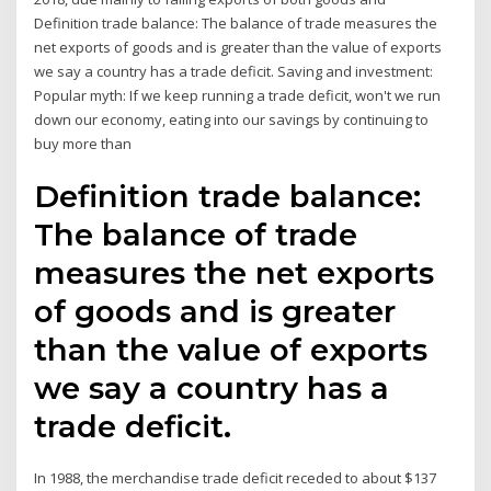
Definition trade balance: The balance of trade measures the
net exports of goods and is greater than the value of exports
we say a country has a trade deficit. Saving and investment:
Popular myth: If we keep running a trade deficit, won't we run
down our economy, eating into our savings by continuing to
buy more than
Definition trade balance:
The balance of trade
measures the net exports
of goods and is greater
than the value of exports
we say a country has a
trade deficit.
In 1988, the merchandise trade deficit receded to about $137