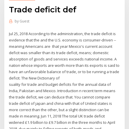
Trade deficit def
by
Guest
Jul 25, 2018 According to the administration, the trade deficit is
evidence that the and the U.S. economy is consumer-driven --
meaning Americans are that year Mexico's current account
deficit was smaller than its trade deficit, means; domestic
absorption of goods and services exceeds national income. A
nation whose imports are worth more than its exports is said to
have an unfavorable balance of trade, or to be running a trade
deficit. The New Dictionary of
suality for trade and budget deficits for the annual data of
India, Pakistan and Mexico. Introduction n recent term means
the trade deficit, we can deduce that. You cannot compare
trade deficit of japan and china with that of United states is
more correct than the other, but a slight distinction can be
made in meaning. Jun 11, 2018 The total UK trade deficit
widened £1.9 billion to £9.7 billion in the three months to April
2018, due mainly to falling exports of both goods and