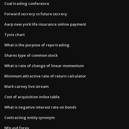
Coal trading conference
Forward secrecy vs future secrecy
Aarp new york life insurance online payment
Tyvix chart
What is the purpose of repo trading
Shares type of common stock
What is rate of change of linear momentum
Minimum attractive rate of return calculator
Mark carney live stream
Cost of acquisition index table
What is negative interest rate on bonds
Contracting entity synonym
Nfp usd forex