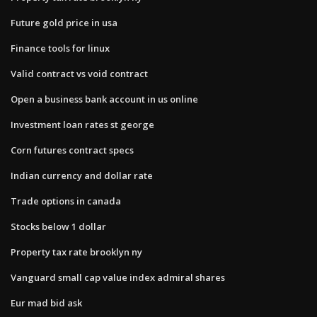
Future gold price in usa
Finance tools for linux
Valid contract vs void contract
Open a business bank account in us online
Investment loan rates st george
Corn futures contract specs
Indian currency and dollar rate
Trade options in canada
Stocks below 1 dollar
Property tax rate brooklyn ny
Vanguard small cap value index admiral shares
Eur mad bid ask