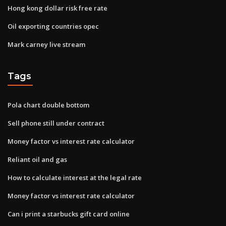
Hong kong dollar risk free rate
Oil exporting countries opec
Mark carney live stream
Tags
Pola chart double bottom
Sell phone still under contract
Money factor vs interest rate calculator
Reliant oil and gas
How to calculate interest at the legal rate
Money factor vs interest rate calculator
Can i print a starbucks gift card online