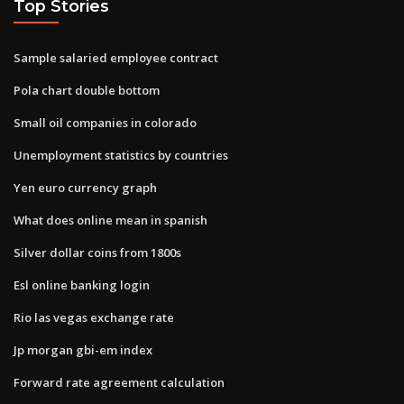
Top Stories
Sample salaried employee contract
Pola chart double bottom
Small oil companies in colorado
Unemployment statistics by countries
Yen euro currency graph
What does online mean in spanish
Silver dollar coins from 1800s
Esl online banking login
Rio las vegas exchange rate
Jp morgan gbi-em index
Forward rate agreement calculation