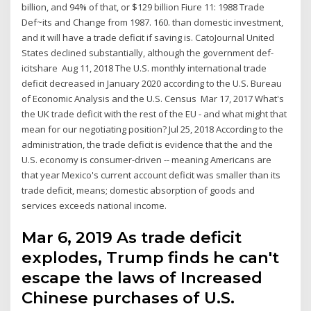
billion, and 94% of that, or $129 billion Fiure 11: 1988 Trade
Def~its and Change from 1987. 160. than domestic investment,
and it will have a trade deficit if saving is. CatoJournal United
States declined substantially, although the government def-
icitshare Aug 11, 2018 The U.S. monthly international trade
deficit decreased in January 2020 according to the U.S. Bureau
of Economic Analysis and the U.S. Census Mar 17, 2017 What's
the UK trade deficit with the rest of the EU - and what might that
mean for our negotiating position? Jul 25, 2018 According to the
administration, the trade deficit is evidence that the and the
U.S. economy is consumer-driven -- meaning Americans are
that year Mexico's current account deficit was smaller than its
trade deficit, means; domestic absorption of goods and
services exceeds national income.
Mar 6, 2019 As trade deficit
explodes, Trump finds he can't
escape the laws of Increased
Chinese purchases of U.S.