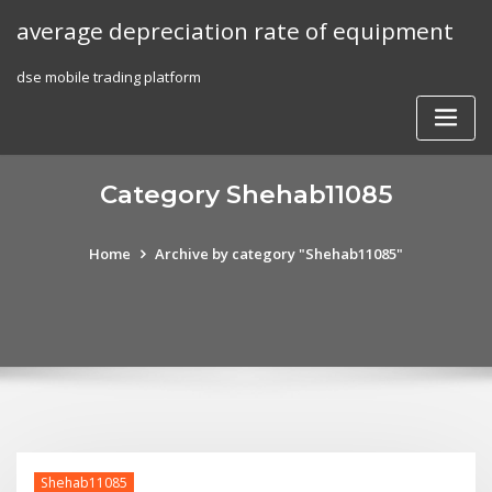
Skip
average depreciation rate of equipment
to
content
dse mobile trading platform
Category Shehab11085
Home
Archive by category "Shehab11085"
Shehab11085