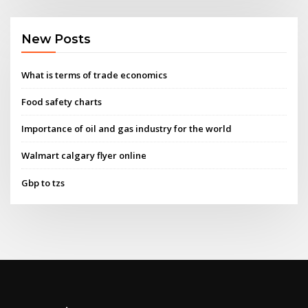
New Posts
What is terms of trade economics
Food safety charts
Importance of oil and gas industry for the world
Walmart calgary flyer online
Gbp to tzs