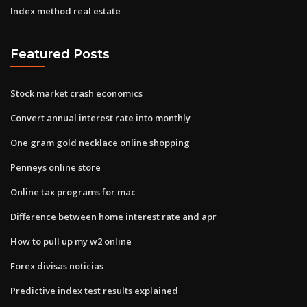
Index method real estate
Featured Posts
Stock market crash economics
Convert annual interest rate into monthly
One gram gold necklace online shopping
Penneys online store
Online tax programs for mac
Difference between home interest rate and apr
How to pull up my w2 online
Forex divisas noticias
Predictive index test results explained