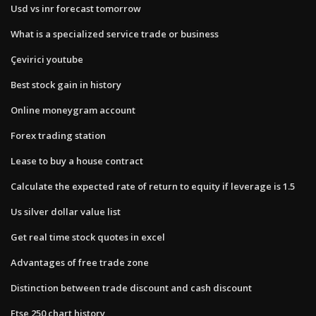
Usd vs inr forecast tomorrow
What is a specialized service trade or business
Çevirici youtube
Best stock gain in history
Online moneygram account
Forex trading station
Lease to buy a house contract
Calculate the expected rate of return to equity if leverage is 1.5
Us silver dollar value list
Get real time stock quotes in excel
Advantages of free trade zone
Distinction between trade discount and cash discount
Ftse 250 chart history