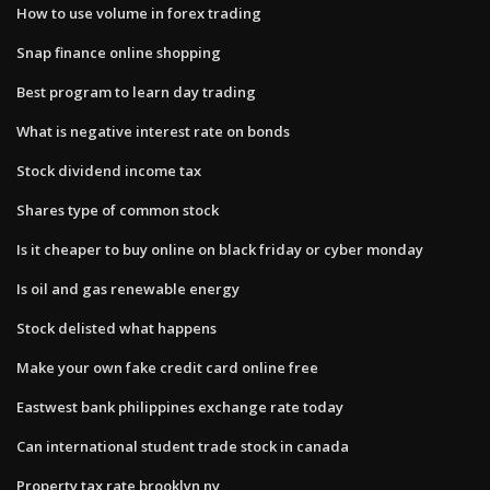
How to use volume in forex trading
Snap finance online shopping
Best program to learn day trading
What is negative interest rate on bonds
Stock dividend income tax
Shares type of common stock
Is it cheaper to buy online on black friday or cyber monday
Is oil and gas renewable energy
Stock delisted what happens
Make your own fake credit card online free
Eastwest bank philippines exchange rate today
Can international student trade stock in canada
Property tax rate brooklyn ny