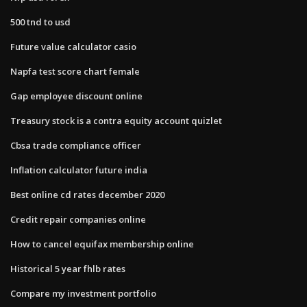
500 tnd to usd
Future value calculator casio
Napfa test score chart female
Gap employee discount online
Treasury stock is a contra equity account quizlet
Cbsa trade compliance officer
Inflation calculator future india
Best online cd rates december 2020
Credit repair companies online
How to cancel equifax membership online
Historical 5 year fhlb rates
Compare my investment portfolio