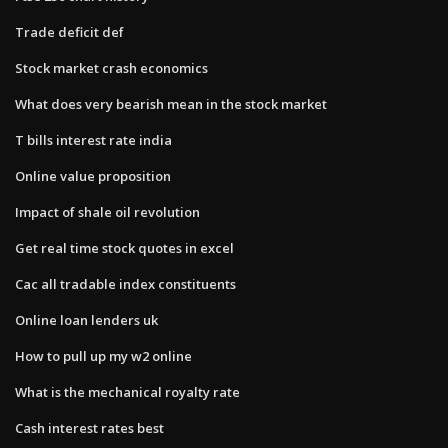
Trade deficit def
Stock market crash economics
What does very bearish mean in the stock market
T bills interest rate india
Online value proposition
Impact of shale oil revolution
Get real time stock quotes in excel
Cac all tradable index constituents
Online loan lenders uk
How to pull up my w2 online
What is the mechanical royalty rate
Cash interest rates best