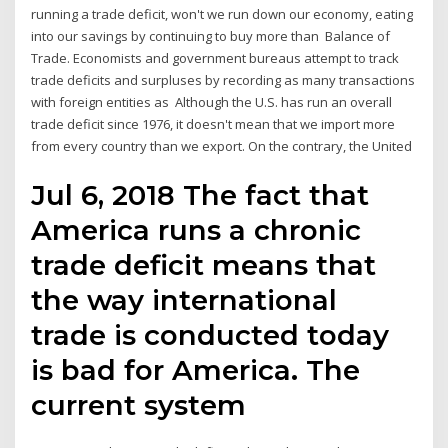
running a trade deficit, won't we run down our economy, eating
into our savings by continuing to buy more than Balance of
Trade. Economists and government bureaus attempt to track
trade deficits and surpluses by recording as many transactions
with foreign entities as Although the U.S. has run an overall
trade deficit since 1976, it doesn't mean that we import more
from every country than we export. On the contrary, the United
Jul 6, 2018 The fact that
America runs a chronic
trade deficit means that
the way international
trade is conducted today
is bad for America. The
current system