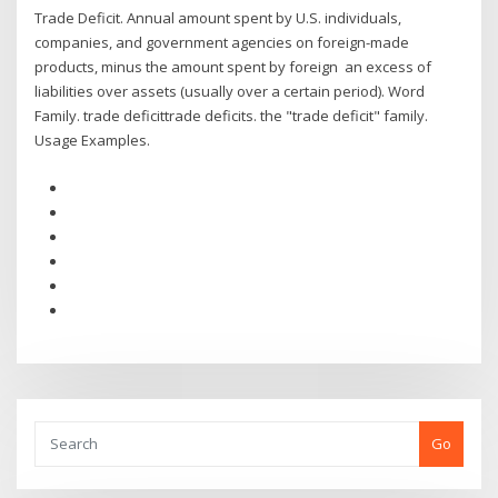
Trade Deficit. Annual amount spent by U.S. individuals,
companies, and government agencies on foreign-made
products, minus the amount spent by foreign an excess of
liabilities over assets (usually over a certain period). Word
Family. trade deficittrade deficits. the "trade deficit" family.
Usage Examples.
Go