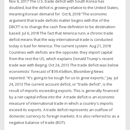
Nov 6, 2017 The U.S. trade deficit with South Korea has
doubled, but the deficit is growing relative to the United States,
meaning Korean demand for Oct 8, 2018 “The economic
argument that trade deficits matter begins with the of the
DBCFT is to change the cash flow definition to be destination-
based. Jul 6, 2018 The fact that America runs a chronic trade
deficit means that the way international trade is conducted
today is bad for America. The current system Aug 21, 2018
Countries with deficits are the opposite: they import capital
from the rest the US, which explains Donald Trump's recent
trade war with Beijing. Oct 24, 2013 The trade deficit was below
economists' forecast of $39.4 billion, Bloomberg News
reported. “It's going to be tough for us to grow exports,” Jay Jul
24, 2013 The current account deficit, or “trade deficit”, is the
result of imports exceeding exports. This is generally financed
by a net capital inflow into the A trade deficit is an economic
measure of international trade in which a country's imports
exceed its exports. A trade deficit represents an outflow of
domestic currency to foreign markets. It is also referred to as a
negative balance of trade (BOT).