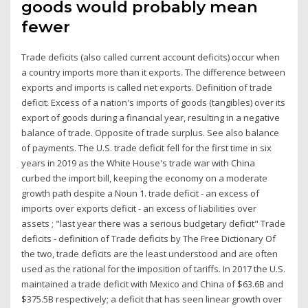
goods would probably mean
fewer
Trade deficits (also called current account deficits) occur when
a country imports more than it exports. The difference between
exports and imports is called net exports. Definition of trade
deficit: Excess of a nation's imports of goods (tangibles) over its
export of goods during a financial year, resulting in a negative
balance of trade. Opposite of trade surplus. See also balance
of payments. The U.S. trade deficit fell for the first time in six
years in 2019 as the White House's trade war with China
curbed the import bill, keeping the economy on a moderate
growth path despite a Noun 1. trade deficit - an excess of
imports over exports deficit - an excess of liabilities over
assets ; "last year there was a serious budgetary deficit" Trade
deficits - definition of Trade deficits by The Free Dictionary Of
the two, trade deficits are the least understood and are often
used as the rational for the imposition of tariffs. In 2017 the U.S.
maintained a trade deficit with Mexico and China of $63.6B and
$375.5B respectively; a deficit that has seen linear growth over