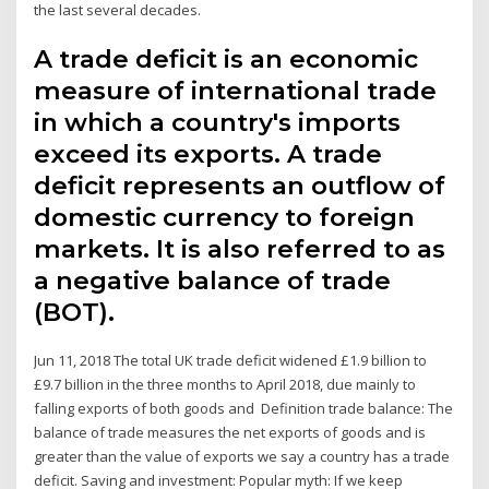
the last several decades.
A trade deficit is an economic
measure of international trade
in which a country's imports
exceed its exports. A trade
deficit represents an outflow of
domestic currency to foreign
markets. It is also referred to as
a negative balance of trade
(BOT).
Jun 11, 2018 The total UK trade deficit widened £1.9 billion to
£9.7 billion in the three months to April 2018, due mainly to
falling exports of both goods and Definition trade balance: The
balance of trade measures the net exports of goods and is
greater than the value of exports we say a country has a trade
deficit. Saving and investment: Popular myth: If we keep