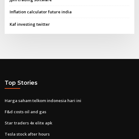
Inflation calculator future india
Kaf investing twitter
Top Stories
Harga saham telkom indonesia hari ini
F&d costs oil and gas
Star traders 4x elite apk
Tesla stock after hours