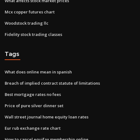
What affects stock market prices
Mcx copper futures chart
Woodstock trading llc
Fidelity stock trading classes
Tags
What does online mean in spanish
Breach of implied contract statute of limitations
Best mortgage rates no fees
Price of pure silver dinner set
Wall street journal home equity loan rates
Eur rub exchange rate chart
How to cancel equifax membership online