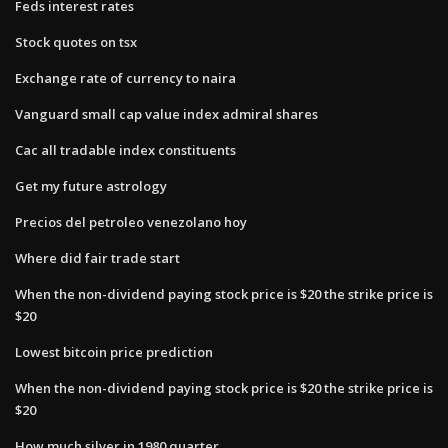
Feds interest rates
Stock quotes on tsx
Exchange rate of currency to naira
Vanguard small cap value index admiral shares
Cac all tradable index constituents
Get my future astrology
Precios del petroleo venezolano hoy
Where did fair trade start
When the non-dividend paying stock price is $20 the strike price is
$20
Lowest bitcoin price prediction
When the non-dividend paying stock price is $20 the strike price is
$20
How much silver in 1980 quarter