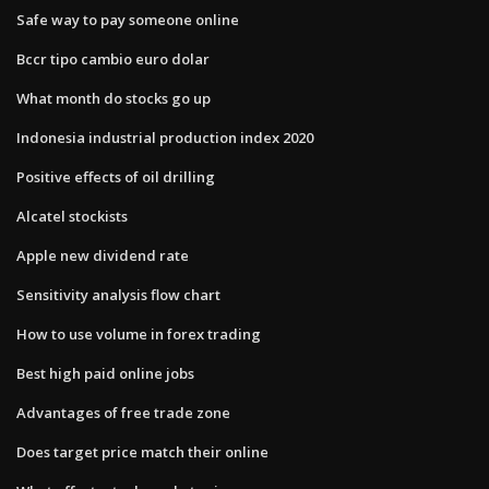
Safe way to pay someone online
Bccr tipo cambio euro dolar
What month do stocks go up
Indonesia industrial production index 2020
Positive effects of oil drilling
Alcatel stockists
Apple new dividend rate
Sensitivity analysis flow chart
How to use volume in forex trading
Best high paid online jobs
Advantages of free trade zone
Does target price match their online