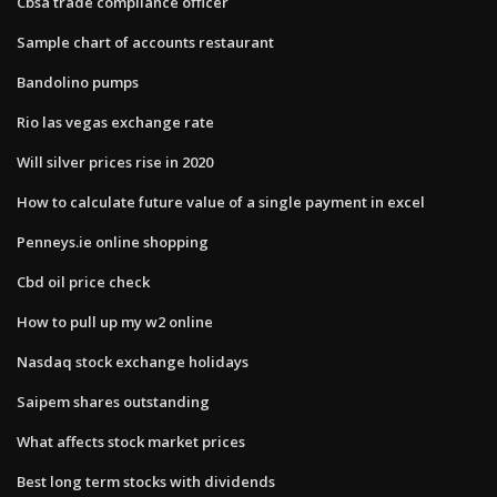
Cbsa trade compliance officer
Sample chart of accounts restaurant
Bandolino pumps
Rio las vegas exchange rate
Will silver prices rise in 2020
How to calculate future value of a single payment in excel
Penneys.ie online shopping
Cbd oil price check
How to pull up my w2 online
Nasdaq stock exchange holidays
Saipem shares outstanding
What affects stock market prices
Best long term stocks with dividends