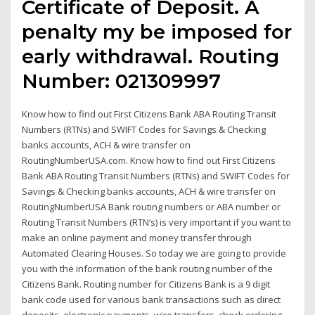
Certificate of Deposit. A
penalty my be imposed for
early withdrawal. Routing
Number: 021309997
Know how to find out First Citizens Bank ABA Routing Transit
Numbers (RTNs) and SWIFT Codes for Savings & Checking
banks accounts, ACH & wire transfer on
RoutingNumberUSA.com. Know how to find out First Citizens
Bank ABA Routing Transit Numbers (RTNs) and SWIFT Codes for
Savings & Checking banks accounts, ACH & wire transfer on
RoutingNumberUSA Bank routing numbers or ABA number or
Routing Transit Numbers (RTN’s) is very important if you want to
make an online payment and money transfer through
Automated Clearing Houses. So today we are going to provide
you with the information of the bank routing number of the
Citizens Bank. Routing number for Citizens Bank is a 9 digit
bank code used for various bank transactions such as direct
deposits, electronic payments, wire transfers, check ordering