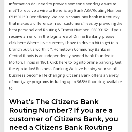
information do I need to provide someone sending a wire to
me? To receive a wire to Beneficiary Bank ABA/Routing Number:
051501150; Beneficiary We are a community bank in Kentucky
that makes a difference in our customers' lives by providing the
best personal and Routing & Transit Number : 083901621 If you
receive an error in the login area of Online Banking, please
click here Where I live currently I have to drive a bit to get to a
branch but it's worth it. ”. Hometown Community Banks in
Central Illinois is an independently owned bank founded in
Morton, Illinois in 1961. Click here to log into online banking. Get
the App today! Business Banking We love helping your small
business become life changing. Citizens Bank offers a variety
of mortgage programs including up to 96.5% financing available
to
What’s The Citizens Bank
Routing Number? If you are a
customer of Citizens Bank, you
need a Citizens Bank Routing