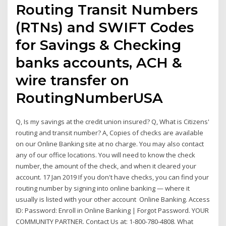
Routing Transit Numbers
(RTNs) and SWIFT Codes
for Savings & Checking
banks accounts, ACH &
wire transfer on
RoutingNumberUSA
Q, Is my savings at the credit union insured? Q, What is Citizens'
routing and transit number? A, Copies of checks are available
on our Online Banking site at no charge. You may also contact
any of our office locations. You will need to know the check
number, the amount of the check, and when it cleared your
account. 17 Jan 2019 If you don't have checks, you can find your
routing number by signing into online banking — where it
usually is listed with your other account Online Banking. Access
ID: Password: Enroll in Online Banking | Forgot Password. YOUR
COMMUNITY PARTNER. Contact Us at: 1-800-780-4808. What