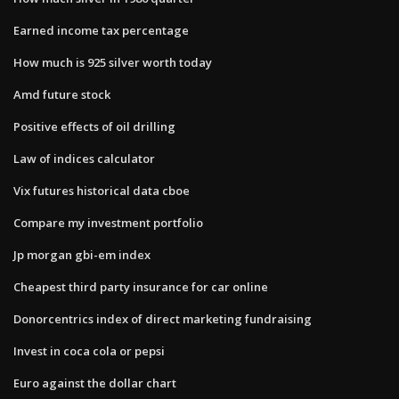
Earned income tax percentage
How much is 925 silver worth today
Amd future stock
Positive effects of oil drilling
Law of indices calculator
Vix futures historical data cboe
Compare my investment portfolio
Jp morgan gbi-em index
Cheapest third party insurance for car online
Donorcentrics index of direct marketing fundraising
Invest in coca cola or pepsi
Euro against the dollar chart