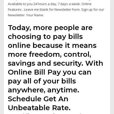
Available to you 24 hours a day, 7 days a week. Online
Features . Leave me blank for Newsletter Form. Sign up for our
Newsletter. Your Name.
Today, more people are
choosing to pay bills
online because it means
more freedom, control,
savings and security. With
Online Bill Pay you can
pay all of your bills
anywhere, anytime.
Schedule Get An
Unbeatable Rate.