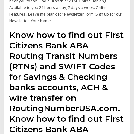
near you today. Find a Branch or ATM Online Banking.
Available to you 24 hours a day, 7 days a week. Online
Features . Leave me blank for Newsletter Form. Sign up for our
Newsletter. Your Name.
Know how to find out First
Citizens Bank ABA
Routing Transit Numbers
(RTNs) and SWIFT Codes
for Savings & Checking
banks accounts, ACH &
wire transfer on
RoutingNumberUSA.com.
Know how to find out First
Citizens Bank ABA