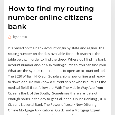
How to find my routing
number online citizens
bank
by
Admin
It is based on the bank account origin by state and region. The
routing number on check is available for each branch in the
table below. In order to find the check Where do I find my bank
account number and/or ABA routing number? You can find your
What are the system requirements to open an account online?
The 2020 William H. Olson Scholarship is now online and ready
to download. Do you know a current senior who is pursuing the
medical field? If so, follow the With The Mobile Way App from
Citizens Bank of the South, . Sometimes there are just not
enough hours in the day to get it all done. Online Banking (OLB).
Citizens National Bank-The Power of Local · Now Offering
Online Mortgage Applications. Quick Find a Mortgage Expert