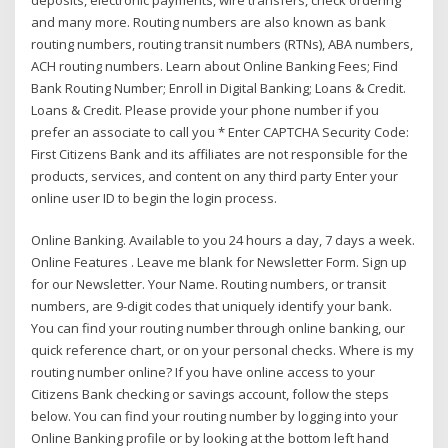
and many more. Routing numbers are also known as bank
routing numbers, routing transit numbers (RTNs), ABA numbers,
ACH routing numbers. Learn about Online Banking Fees; Find
Bank Routing Number; Enroll in Digital Banking; Loans & Credit.
Loans & Credit. Please provide your phone number if you
prefer an associate to call you * Enter CAPTCHA Security Code:
First Citizens Bank and its affiliates are not responsible for the
products, services, and content on any third party Enter your
online user ID to begin the login process.
Online Banking. Available to you 24 hours a day, 7 days a week.
Online Features . Leave me blank for Newsletter Form. Sign up
for our Newsletter. Your Name. Routing numbers, or transit
numbers, are 9-digit codes that uniquely identify your bank.
You can find your routing number through online banking, our
quick reference chart, or on your personal checks. Where is my
routing number online? If you have online access to your
Citizens Bank checking or savings account, follow the steps
below. You can find your routing number by logging into your
Online Banking profile or by looking at the bottom left hand