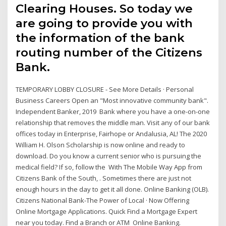
Clearing Houses. So today we
are going to provide you with
the information of the bank
routing number of the Citizens
Bank.
TEMPORARY LOBBY CLOSURE - See More Details · Personal
Business Careers Open an "Most innovative community bank".
Independent Banker, 2019 Bank where you have a one-on-one
relationship that removes the middle man. Visit any of our bank
offices today in Enterprise, Fairhope or Andalusia, AL! The 2020
William H. Olson Scholarship is now online and ready to
download. Do you know a current senior who is pursuing the
medical field? If so, follow the With The Mobile Way App from
Citizens Bank of the South, . Sometimes there are just not
enough hours in the day to get it all done. Online Banking (OLB).
Citizens National Bank-The Power of Local · Now Offering
Online Mortgage Applications. Quick Find a Mortgage Expert
near you today. Find a Branch or ATM Online Banking.