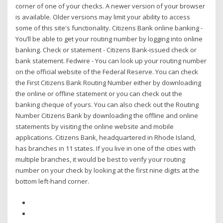
corner of one of your checks. A newer version of your browser
is available. Older versions may limit your ability to access
some of this site's functionality. Citizens Bank online banking -
You’ll be able to get your routing number by logging into online
banking. Check or statement - Citizens Bank-issued check or
bank statement. Fedwire - You can look up your routing number
on the official website of the Federal Reserve. You can check
the First Citizens Bank Routing Number either by downloading
the online or offline statement or you can check out the
banking cheque of yours. You can also check out the Routing
Number Citizens Bank by downloading the offline and online
statements by visiting the online website and mobile
applications. Citizens Bank, headquartered in Rhode Island,
has branches in 11 states. If you live in one of the cities with
multiple branches, it would be best to verify your routing
number on your check by looking at the first nine digits at the
bottom left-hand corner.