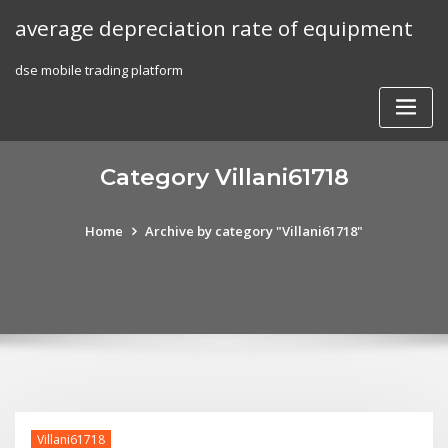
Skip
average depreciation rate of equipment
to
content
dse mobile trading platform
Category Villani61718
Home
Archive by category "Villani61718"
Villani61718