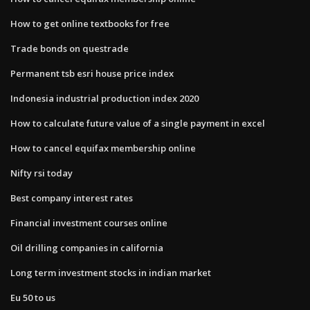
How to get online textbooks for free
Trade bonds on questrade
Permanent tsb esri house price index
Indonesia industrial production index 2020
How to calculate future value of a single payment in excel
How to cancel equifax membership online
Nifty rsi today
Best company interest rates
Financial investment courses online
Oil drilling companies in california
Long term investment stocks in indian market
Eu 50 to us