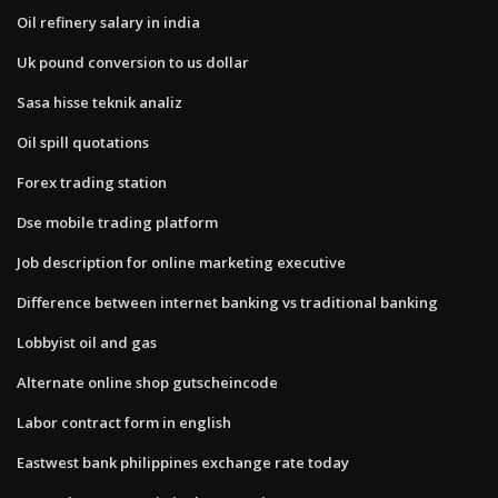
Oil refinery salary in india
Uk pound conversion to us dollar
Sasa hisse teknik analiz
Oil spill quotations
Forex trading station
Dse mobile trading platform
Job description for online marketing executive
Difference between internet banking vs traditional banking
Lobbyist oil and gas
Alternate online shop gutscheincode
Labor contract form in english
Eastwest bank philippines exchange rate today