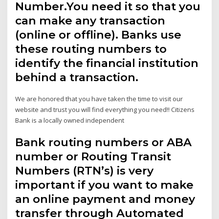
Number.You need it so that you
can make any transaction
(online or offline). Banks use
these routing numbers to
identify the financial institution
behind a transaction.
We are honored that you have taken the time to visit our
website and trust you will find everything you need!! Citizens
Bank is a locally owned independent
Bank routing numbers or ABA
number or Routing Transit
Numbers (RTN’s) is very
important if you want to make
an online payment and money
transfer through Automated