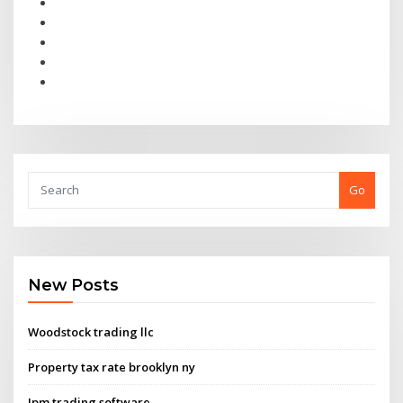
Go
New Posts
Woodstock trading llc
Property tax rate brooklyn ny
Jpm trading software