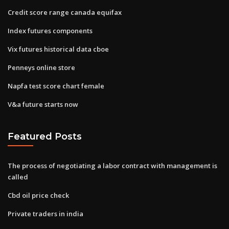
Credit score range canada equifax
Index futures components
Vix futures historical data cboe
Penneys online store
Napfa test score chart female
V&a future starts now
Featured Posts
The process of negotiating a labor contract with management is
called
Cbd oil price check
Private traders in india