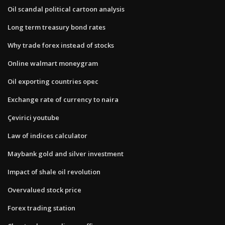
Oil scandal political cartoon analysis
Long term treasury bond rates
Why trade forex instead of stocks
Online walmart moneygram
Oil exporting countries opec
Exchange rate of currency to naira
Çevirici youtube
Law of indices calculator
Maybank gold and silver investment
Impact of shale oil revolution
Overvalued stock price
Forex trading station