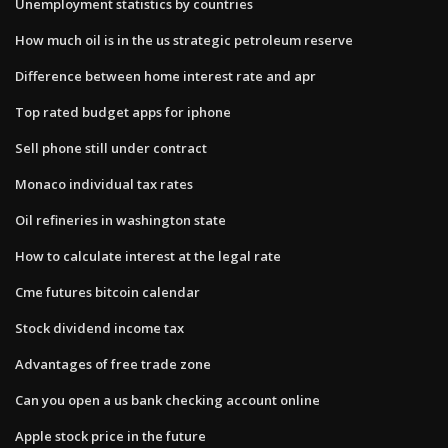
Unemployment statistics by countries
How much oil is in the us strategic petroleum reserve
Difference between home interest rate and apr
Top rated budget apps for iphone
Sell phone still under contract
Monaco individual tax rates
Oil refineries in washington state
How to calculate interest at the legal rate
Cme futures bitcoin calendar
Stock dividend income tax
Advantages of free trade zone
Can you open a us bank checking account online
Apple stock price in the future