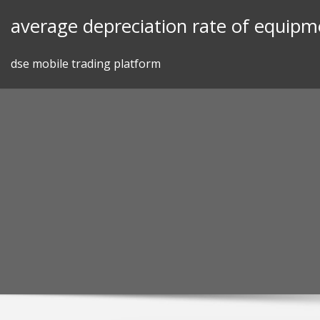
Skip
average depreciation rate of equipm
to
content
dse mobile trading platform