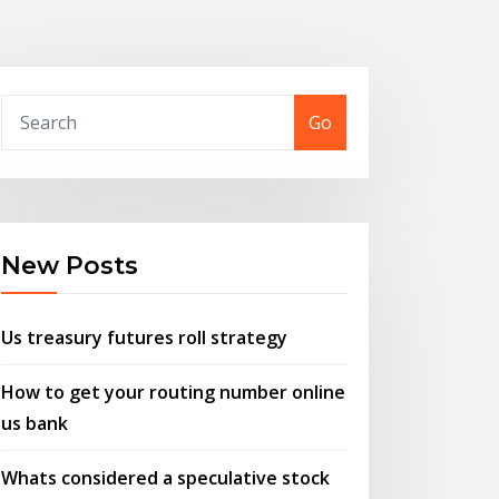
Go
New Posts
Us treasury futures roll strategy
How to get your routing number online
us bank
Whats considered a speculative stock