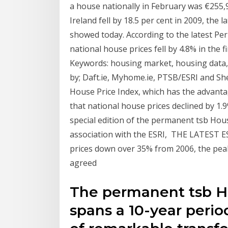
a house nationally in February was €255,
Ireland fell by 18.5 per cent in 2009, the
showed today. According to the latest P
national house prices fell by 4.8% in the 
Keywords: housing market, housing data, 
by; Daft.ie, Myhome.ie, PTSB/ESRI and Sh
House Price Index, which has the advanta
that national house prices declined by 1.
special edition of the permanent tsb Hou
association with the ESRI, THE LATEST 
prices down over 35% from 2006, the pea
agreed
The permanent tsb H
spans a 10-year perio