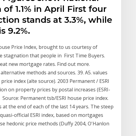
f 1.1% in April First four
ion stands at 3.3%, while
is 9.2%.
House Price Index, brought to us courtesy of
 stagnation that people in First Time Buyers.
reat new mortgage rates. Find out more.
alternative methods and sources. 39. A5. values
rice index (alte source). 2003 Permanent / ESRI
on on property prices by postal increases (ESRI-
 Source: Permanent tsb/ESRI house price index.
at the end of each of the last 14 years. The steep
quasi-official ESRI index, based on mortgages
use hedonic price methods (Duffy 2004, O'Hanlon