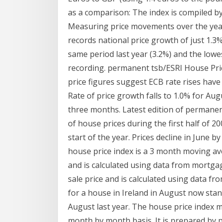
as a comparison: The index is compiled by
Measuring price movements over the year t
records national price growth of just 1.3%;
same period last year (3.2%) and the lowes
recording. permanent tsb/ESRI House Pri
price figures suggest ECB rate rises have
Rate of price growth falls to 1.0% for Au
three months. Latest edition of permanen
of house prices during the first half of 20
start of the year. Prices decline in June 
house price index is a 3 month moving av
and is calculated using data from mortg
sale price and is calculated using data 
for a house in Ireland in August now sta
August last year. The house price index
month by month basis. It is prepared by 