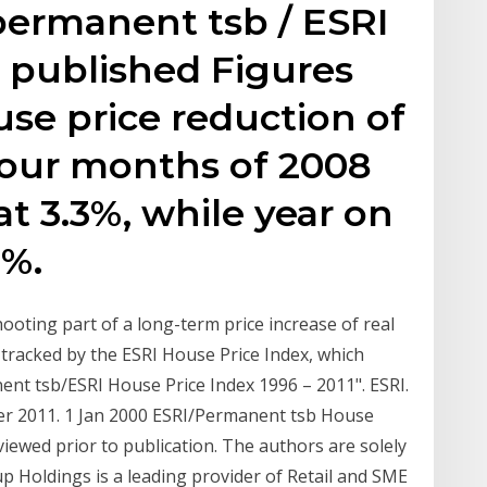
 permanent tsb / ESRI
 published Figures
se price reduction of
t four months of 2008
t 3.3%, while year on
2%.
oting part of a long-term price increase of real
 tracked by the ESRI House Price Index, which
nent tsb/ESRI House Price Index 1996 – 2011". ESRI.
er 2011. 1 Jan 2000 ESRI/Permanent tsb House
viewed prior to publication. The authors are solely
 Holdings is a leading provider of Retail and SME