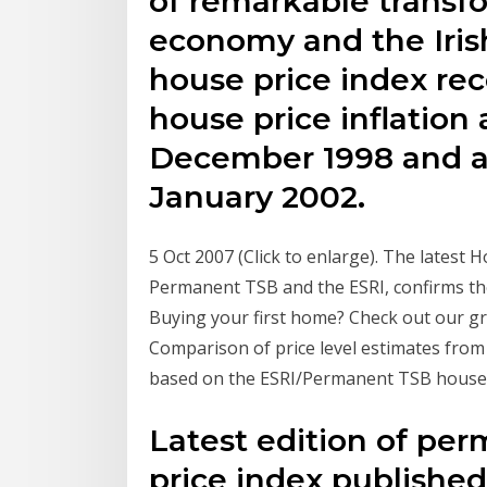
of remarkable transfo
economy and the Iris
house price index re
house price inflation 
December 1998 and as
January 2002.
5 Oct 2007 (Click to enlarge). The latest 
Permanent TSB and the ESRI, confirms the
Buying your first home? Check out our g
Comparison of price level estimates from 
based on the ESRI/Permanent TSB house pr
Latest edition of pe
price index publishe