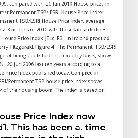
999, compared with 20 Jan 2010 House prices in
 latest Permanent TSB/ ESRI House Price Index
ermanent TSB/ESRI House Price Index, average
first 3 months of 2010 with these latest declines
House Price Index. JELs: R31 in Ireland produed
erry-Fitzgerald. Figure 4 The Permanent. TSB/ESRI
ge of being published on a monthly basis, shows
9% 20 Jun 2006 last ten years according to a
se Price Index published today. Compiled in
ESRI/Permanent TSB house price index shows
k of the housing boom. The index is based on
ouse Price Index now
d1. This has been a. time