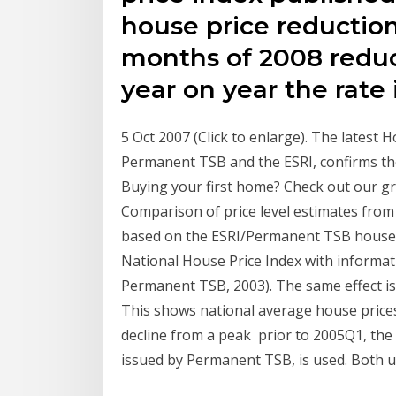
house price reduction o
months of 2008 reduct
year on year the rate 
5 Oct 2007 (Click to enlarge). The latest 
Permanent TSB and the ESRI, confirms the
Buying your first home? Check out our g
Comparison of price level estimates from 
based on the ESRI/Permanent TSB house p
National House Price Index with informati
Permanent TSB, 2003). The same effect is
This shows national average house prices 
decline from a peak prior to 2005Q1, the 
issued by Permanent TSB, is used. Both 