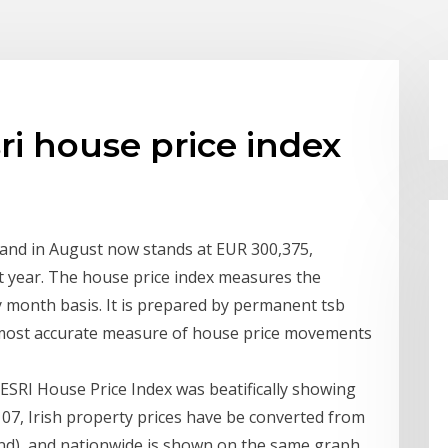
i house price index
eland in August now stands at EUR 300,375,
t year. The house price index measures the
month basis. It is prepared by permanent tsb
 most accurate measure of house price movements
ESRI House Price Index was beatifically showing
v 07, Irish property prices have be converted from
und), and nationwide is shown on the same graph