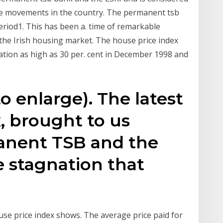
ce movements in the country. The permanent tsb
riod1. This has been a. time of remarkable
the Irish housing market. The house price index
ation as high as 30 per. cent in December 1998 and
to enlarge). The latest
, brought to us
anent TSB and the
e stagnation that
e price index shows. The average price paid for