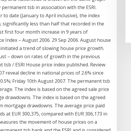
 permanent tsb in association with the ESRI.
o date (January to April inclusive), the index
 significantly less than half that recorded in the
t first four month increase in 9 years of
ce Index – August 2006. 29 Sep 2006. August house
 initiated a trend of slowing house price growth.
gust – down on rates of growth in the previous
t tsb / ESRI House price index published. Review
07 reveal decline in national prices of 2.6% since
by 0.5%; Friday 10th August 2007. The permanent tsb
erage. The index is based on the agreed sale price
age drawdowns. The index is based on the agreed
from mortgage drawdowns. The average price paid
nds at EUR 300,375, compared with EUR 306,173 in
 measures the movement of house prices on a
permanent tsb bank and the ESRI and is considered