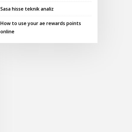
Sasa hisse teknik analiz
How to use your ae rewards points
online