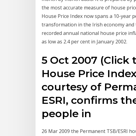
the most accurate measure of house pri
House Price Index now spans a 10-year pe
transformation in the Irish economy and 
recorded annual national house price infl
as low as 2.4 per cent in January 2002.
5 Oct 2007 (Click 
House Price Index
courtesy of Perm
ESRI, confirms th
people in
26 Mar 2009 the Permanent TSB/ESRI hous