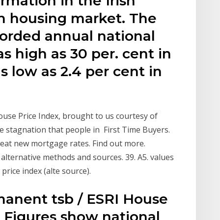
rmation in the Irish
h housing market. The
corded annual national
as high as 30 per. cent in
 low as 2.4 per cent in
House Price Index, brought to us courtesy of
 stagnation that people in First Time Buyers.
reat new mortgage rates. Find out more.
alternative methods and sources. 39. A5. values
ice index (alte source).
rmanent tsb / ESRI House
d Figures show national