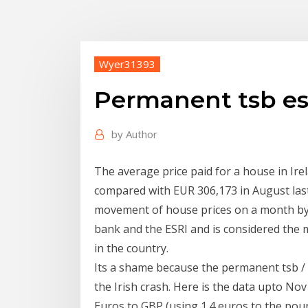
Wyer31393
Permanent tsb esr
by
Author
The average price paid for a house in Ir
compared with EUR 306,173 in August las
movement of house prices on a month by 
bank and the ESRI and is considered the
in the country.
Its a shame because the permanent tsb / 
the Irish crash. Here is the data upto No
Euros to GBP (using 1.4 euros to the po