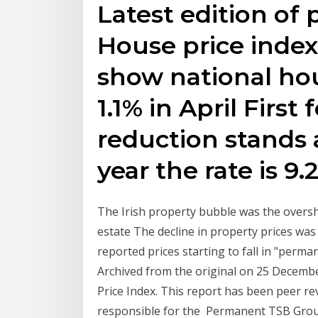
Latest edition of
House price index
show national hou
1.1% in April Firs
reduction stands a
year the rate is 9.
The Irish property bubble was the oversho
estate The decline in property prices was
reported prices starting to fall in "perma
Archived from the original on 25 Decemb
Price Index. This report has been peer re
responsible for the Permanent TSB Group