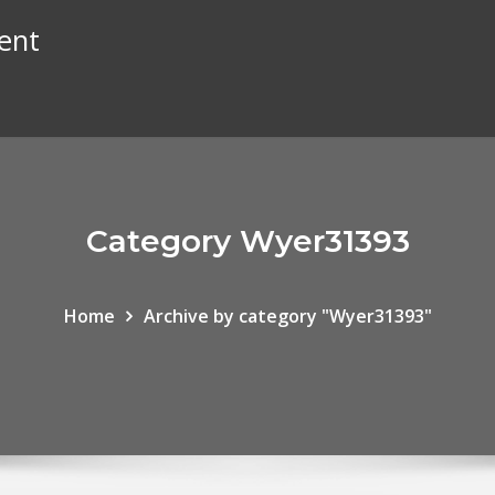
ent
Category Wyer31393
Home
Archive by category "Wyer31393"